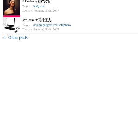
Future Farm未来农场
body
rca
Tags:
Tuesday, February 20th, 2007
Peer Pressure同行压力
design
gadgets
rca
telephony
Tags:
Tuesday, February 20th, 2007
←
Older posts