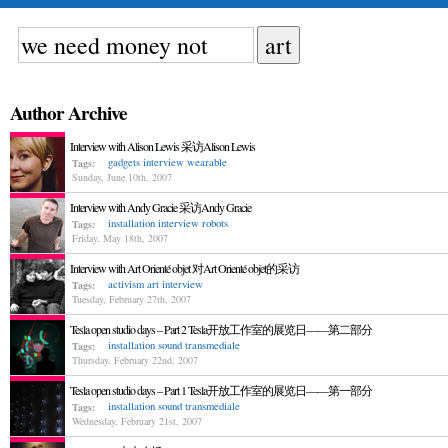
Author Archive
Interview with Alison Lewis 采访Alison Lewis
gadgets
interview
wearable
Tags:
Sunday, June 10th, 2007
Interview with Andy Gracie 采访Andy Gracie
installation
interview
robots
Tags:
Friday, May 18th, 2007
Interview with Art Orienté objet 对Art Orienté objet的采访
activism
art
interview
Tags:
Tuesday, February 27th, 2007
Tesla open studio days – Part 2 Tesla开放工作室的展览日——第二部分
installation
sound
transmediale
Tags:
Thursday, February 22nd, 2007
Tesla open studio days – Part 1 Tesla开放工作室的展览日——第一部分
installation
sound
transmediale
Tags:
Wednesday, February 21st, 2007