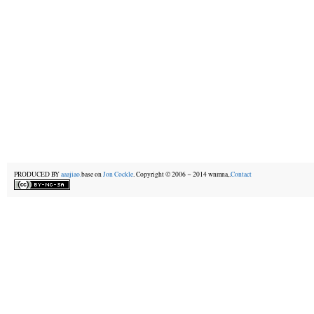
PRODUCED BY
aaajiao.
base on
Jon Cockle
. Copyright © 2006－2014 wnmna,.
Contact