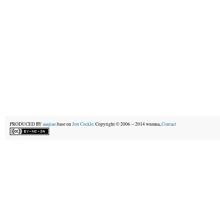
PRODUCED BY
aaajiao.
base on
Jon Cockle
. Copyright © 2006－2014 wnmna,.
Contact