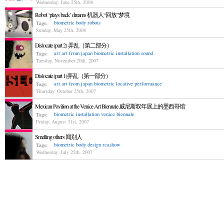
Wednesday, June 25th, 2008
Robot ‘plays back’ dreams 机器人“回放”梦境
biometric
body
robots
Tags:
Sunday, May 25th, 2008
Dislocate (part 2) 弄乱（第二部分）
art
art from japan
biometric
installation
sound
Tags:
Tuesday, November 20th, 2007
Dislocate (part 1)弄乱（第一部分）
art
art from japan
biometric
locative
performance
Tags:
Thursday, October 25th, 2007
Mexican Pavilion at the Venice Art Biennale 威尼斯双年展上的墨西哥馆
biometric
installation
venice biennale
Tags:
Friday, August 31st, 2007
Smelling others 闻别人
biometric
body
design
rcashow
Tags:
Wednesday, July 25th, 2007