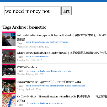
Tags Archive : biometric
#A.I.L / artists in laboratories, episode 14: London Fieldworks｜实验室的艺术家们，第1
敦勘察
art in london
biometric
body
performance
Tags:
Wednesday, December 19th, 2012
Where to see new media art works in London this week｜本周伦敦哪儿有新媒体艺术作品
art in london
biometric
Tags:
Monday, May 28th, 2012
STRP 2010 exhibition
Tags:
bio
biometric
body
installation
other reports
Tuesday, February 8th, 2011
Brendan Walker at This Happened “正在进行中”的Brendan Walker
art in london
biometric
entertainment
events
performance
Tags:
Sunday, April 4th, 2010
My City = My Body – Biological Interactions with and in the City 我城即我身——与城
态互动
bio
biometric
body
locative
rcashow
Tags: