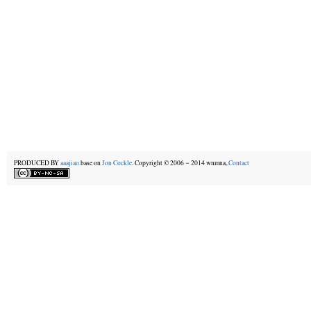
PRODUCED BY
aaajiao.
base on
Jon Cockle
. Copyright © 2006－2014 wnmna,.
Contact