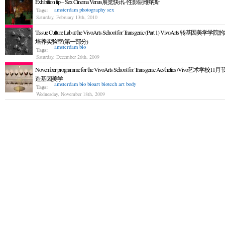
Exhibition tip – Sex Cinema Venus展览快讯–性影院维纳斯
amsterdam
photography
sex
Tags:
Saturday, February 13th, 2010
Tissue Culture Lab at the VivoArts School for Transgenic (Part 1) VivoArts 转基因美学
培养实验室(第一部分)
amsterdam
bio
Tags:
Saturday, December 26th, 2009
November programme for the VivoArts School for Transgenic Aesthetics /Vivo艺术学校
造基因美学
amsterdam
bio
bioart
biotech art
body
Tags:
Wednesday, November 18th, 2009