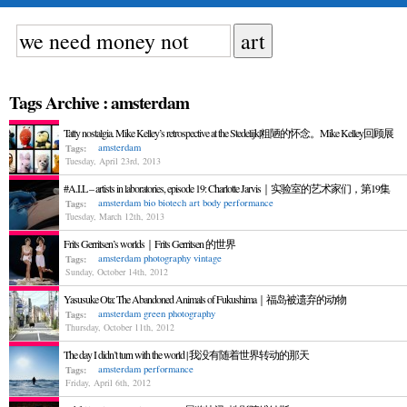
Tags Archive : amsterdam
Tatty nostalgia. Mike Kelley’s retrospective at the Stedelijk|粗陋的怀念。Mike Kelley回顾展
amsterdam
Tags:
Tuesday, April 23rd, 2013
#A.I.L – artists in laboratories, episode 19: Charlotte Jarvis｜实验室的艺术家们，第19集
amsterdam
bio
biotech art
body
performance
Tags:
Tuesday, March 12th, 2013
Frits Gerritsen’s worlds｜Frits Gerritsen 的世界
amsterdam
photography
vintage
Tags:
Sunday, October 14th, 2012
Yasusuke Ota: The Abandoned Animals of Fukushima｜福岛被遗弃的动物
amsterdam
green
photography
Tags:
Thursday, October 11th, 2012
The day I didn’t turn with the world | 我没有随着世界转动的那天
amsterdam
performance
Tags:
Friday, April 6th, 2012