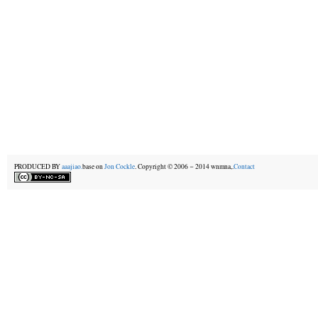
PRODUCED BY
aaajiao.
base on
Jon Cockle
. Copyright © 2006－2014 wnmna,.
Contact