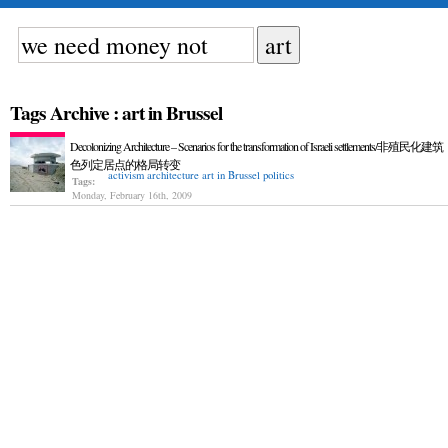
Tags Archive : art in Brussel
Decolonizing Architecture – Scenarios for the transformation of Israeli settlements/非殖民化
色列定居点的格局转变
activism
architecture
art in Brussel
politics
Tags:
Monday, February 16th, 2009