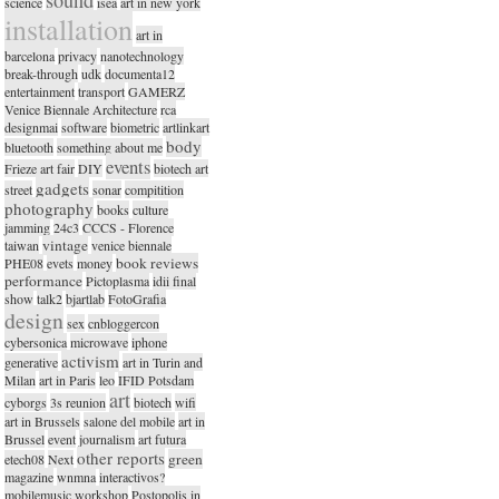
science
isea
art in new york
installation
art in
barcelona
privacy
nanotechnology
break-through
udk
documenta12
entertainment
transport
GAMERZ
Venice Biennale Architecture
rca
designmai
software
biometric
artlinkart
body
bluetooth
something about me
events
Frieze art fair
DIY
biotech art
gadgets
street
sonar
compitition
photography
books
culture
jamming
24c3
CCCS - Florence
vintage
taiwan
venice biennale
book reviews
PHE08
evets
money
performance
Pictoplasma
idii final
show
talk2
bjartlab
FotoGrafia
design
sex
cnbloggercon
cybersonica
microwave
iphone
activism
generative
art in Turin and
Milan
art in Paris
leo
IFID Potsdam
art
cyborgs
3s reunion
biotech
wifi
art in Brussels
salone del mobile
art in
Brussel
event
journalism
art futura
other reports
green
etech08
Next
magazine
wnmna
interactivos?
mobilemusic workshop
Postopolis in