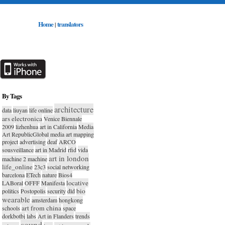
Home
translators
|
By Tags
architecture
data
liuyan
life online
ars electronica
Venice Biennale
2009
lizhenhua
art in California
Media
Art RepublicGlobal media art mapping
project
advertising
deaf
ARCO
sousveillance
art in Madrid
rfid
vida
art in london
machine 2 machine
life_online
23c3
social networking
barcelona
ETech
nature
Bios4
locative
LABoral
OFFF
Manifesta
bio
politics
Postopolis
security
dld
wearable
amsterdam
hongkong
art from china
schools
space
dorkbotbj
labs
Art in Flanders
trends
sound