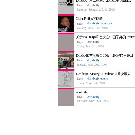
Dorkbot北京二度聚会 /Dorkbotbj Meeting2
dorkbotbj
Tags:
Saturday, September 2nd, 2006
对Jon Phillips的访谈
dorkbotbj
interview
Tags:
Monday, June 12th, 2006
关于Jon Phillips和首次在中国举办的Creativ
dorkbotbj
Tags:
Friday, June 9th, 2006
DorkbotBJ首次聚会记录：2006年5月19日
dorkbotbj
Tags:
Tuesday, May 23rd, 2006
DorkbotBJ Meeting 1 / DorkbotBJ 首次聚会
dorkbotbj
events
Tags:
Friday, May 19th, 2006
dorkbotbj
Tags:
dorkbotbj
Thursday, May 18th, 2006