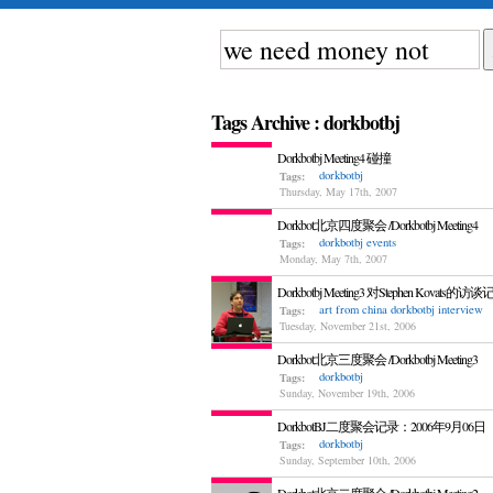
Tags Archive : dorkbotbj
Dorkbotbj Meeting4 碰撞
dorkbotbj
Tags:
Thursday, May 17th, 2007
Dorkbot北京四度聚会 /Dorkbotbj Meeting4
dorkbotbj
events
Tags:
Monday, May 7th, 2007
Dorkbotbj Meeting3 对Stephen Kovats的访
art from china
dorkbotbj
interview
Tags:
Tuesday, November 21st, 2006
Dorkbot北京三度聚会 /Dorkbotbj Meeting3
dorkbotbj
Tags:
Sunday, November 19th, 2006
DorkbotBJ二度聚会记录：2006年9月06日
dorkbotbj
Tags:
Sunday, September 10th, 2006