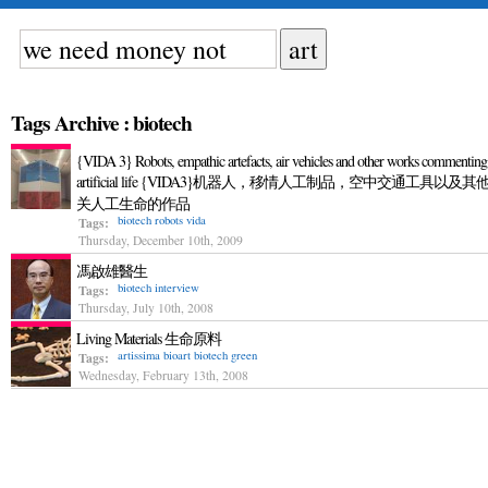
Tags Archive : biotech
{VIDA 3} Robots, empathic artefacts, air vehicles and other works commenting
artificial life {VIDA3}机器人，移情人工制品，空中交通工具以及其
关人工生命的作品
biotech
robots
vida
Tags:
Thursday, December 10th, 2009
馮啟雄醫生
biotech
interview
Tags:
Thursday, July 10th, 2008
Living Materials 生命原料
artissima
bioart
biotech
green
Tags:
Wednesday, February 13th, 2008