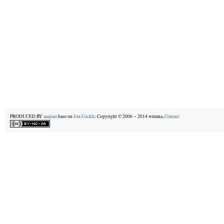
PRODUCED BY
aaajiao.
base on
Jon Cockle
. Copyright © 2006－2014 wnmna,.
Contact