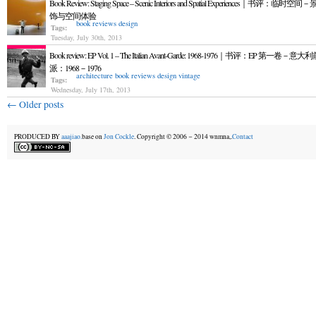
Book Review: Staging Space – Scenic Interiors and Spatial Experiences｜书评：临时空
饰与空间体验
book reviews
design
Tags:
Tuesday, July 30th, 2013
Book review: EP Vol. 1 – The Italian Avant-Garde: 1968-1976｜书评：EP 第一卷－意
派：1968－1976
architecture
book reviews
design
vintage
Tags:
Wednesday, July 17th, 2013
←
Older posts
PRODUCED BY
aaajiao.
base on
Jon Cockle
. Copyright © 2006－2014 wnmna,.
Contact