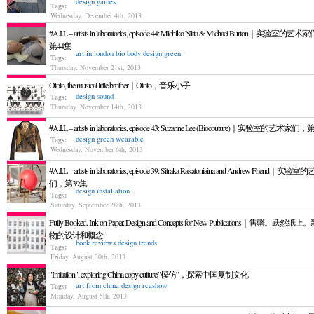
design
games
Tags:
Wednesday, December 4th, 2013
#A.I.L – artists in laboratories, episode 44: Michiko Nitta & Michael Burton｜实验室的艺
第44集
art in london
bio
body
design
green
Tags:
Thursday, November 21st, 2013
Ototo, the musical little brother｜Ototo，音乐小子
design
sound
Tags:
Thursday, November 14th, 2013
#A.I.L – artists in laboratories, episode 43: Suzanne Lee (Biocouture)｜实验室的艺术家们
design
green
wearable
Tags:
Wednesday, November 6th, 2013
#A.I.L – artists in laboratories, episode 39: Sitraka Rakatoniaina and Andrew Friend｜实
们，第39集
design
installation
Tags:
Saturday, September 28th, 2013
Fully Booked. Ink on Paper. Design and Concepts for New Publications｜售罄。跃然纸
物的设计和概念
book reviews
design
trends
Tags:
Friday, August 30th, 2013
"Imitation", exploring China copy culture|”模仿”，探索中国复制文化
art from china
design
rcashow
Tags:
Monday, August 5th, 2013