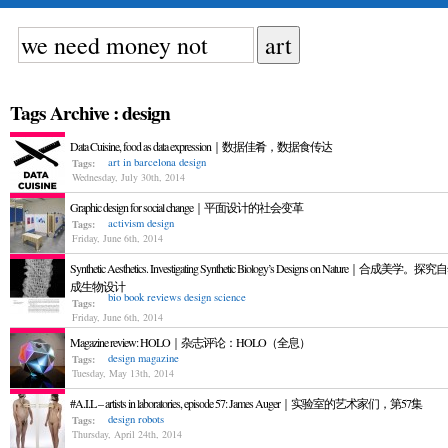
Tags Archive : design
Data Cuisine, food as data expression｜数据佳肴，数据食传达
art in barcelona
design
Tags:
Wednesday, July 30th, 2014
Graphic design for social change｜平面设计的社会变革
activism
design
Tags:
Friday, June 6th, 2014
Synthetic Aesthetics. Investigating Synthetic Biology’s Designs on Nature｜合成美学。
成生物设计
bio
book reviews
design
science
Tags:
Friday, June 6th, 2014
Magazine review: HOLO｜杂志评论：HOLO（全息）
design
magazine
Tags:
Tuesday, May 13th, 2014
#A.I.L – artists in laboratories, episode 57: James Auger｜实验室的艺术家们，第57集
design
robots
Tags:
Thursday, April 24th, 2014