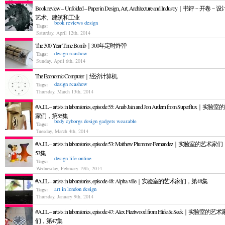
Book review – Unfolded – Paper in Design, Art, Architecture and Industry｜书评－开卷
艺术、建筑和工业
book reviews
design
Tags:
Saturday, April 12th, 2014
The 300 Year Time Bomb｜300年定时炸弹
design
rcashow
Tags:
Sunday, April 6th, 2014
The Economic Computer｜经济计算机
design
rcashow
Tags:
Thursday, March 13th, 2014
#A.I.L – artists in laboratories, episode 55: Anab Jain and Jon Ardern from Superflux｜实
家们，第55集
body
cyborgs
design
gadgets
wearable
Tags:
Tuesday, March 4th, 2014
#A.I.L – artists in laboratories, episode 53: Matthew Plummer-Fernandez｜实验室的艺术
53集
design
life online
Tags:
Wednesday, February 19th, 2014
#A.I.L – artists in laboratories, episode 48: Alpha-ville｜实验室的艺术家们，第48集
art in london
design
Tags:
Thursday, January 9th, 2014
#A.I.L – artists in laboratories, episode 47: Alex Fleetwood from Hide & Seek｜实验室的艺术
们，第47集