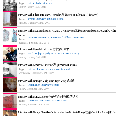
art
bio
body
interview
Tags:
Sunday, March 28th, 2010
Interview with Juha Huuskonen (Pixelache) 采访Juha Huuskonen（Pixelache）
events
interview
pixelazo
sound
Tags:
Monday, February 22nd, 2010
Interview with PSJM (Pablo San José and Cynthia Viera)采访PSJM (Pablo San José and Cynthi
Viera)
activism
advertising
interview
LABoral
wearable
Tags:
Saturday, February 6th, 2010
Interview with Ujino Muneteru 采访宇治野宗辉
art from japan
gadgets
interview
sound
vintage
Tags:
Sunday, January 3rd, 2010
Interview with Fernando Orellana /采访Fernando Orellana
art
installation
interview
robots
sound
Tags:
Wednesday, December 23rd, 2009
Interview with Boutique Vizique/Boutique Vizique访谈
installation
interview
robots
Tags:
Friday, December 18th, 2009
Interview with Daniel Canogar 与丹尼尔•卡努格的访谈
interview
latin america
robots
vida
Tags:
Monday, October 26th, 2009
Interview with Forays: Geraldine Juárez and Adam Bobbette/Forays访谈:Geraldine Juárez和Ada