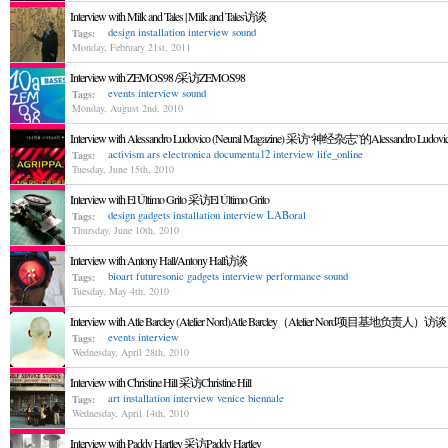
Interview with Milk and Tales | Milk and Tales访谈
design
installation
interview
sound
Tags:
Monday, February 21st, 2011
Interview with ZEMOS98 /采访ZEMOS98
events
interview
sound
Tags:
Monday, August 2nd, 2010
Interview with Alessandro Ludovico (Neural Magazine) 采访“神经杂志”的Alessandro Ludovi
activism
ars electronica
documenta12
interview
life_online
Tags:
Tuesday, June 15th, 2010
Interview with El Último Grito 采访El Último Grito
design
gadgets
installation
interview
LABoral
Tags:
Thursday, June 10th, 2010
Interview with Antony Hall/Antony Hall访谈
bioart
futuresonic
gadgets
interview
performance
sound
Tags:
Tuesday, May 4th, 2010
Interview with Atle Barcley (Atelier Nord)Atle Barcley（Atelier Nord项目基地负责人）访谈
events
interview
Tags:
Wednesday, April 28th, 2010
Interview with Christine Hill 采访Christine Hill
art
installation
interview
venice biennale
Tags:
Wednesday, April 14th, 2010
Interview with Paddy Hartley 采访Paddy Hartley