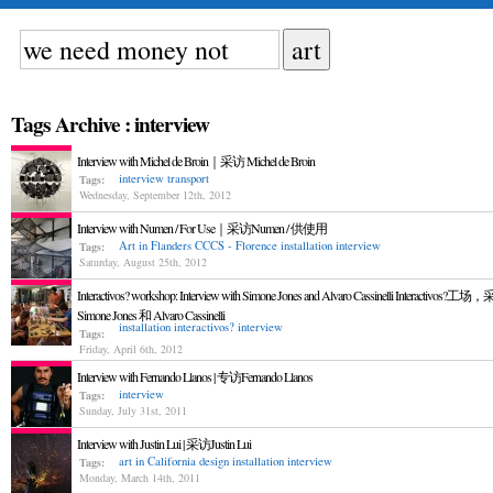
Tags Archive : interview
Interview with Michel de Broin｜采访 Michel de Broin
interview
transport
Tags:
Wednesday, September 12th, 2012
Interview with Numen / For Use｜采访Numen / 供使用
Art in Flanders
CCCS - Florence
installation
interview
Tags:
Saturday, August 25th, 2012
Interactivos? workshop: Interview with Simone Jones and Alvaro Cassinelli Interactivos?工
Simone Jones 和 Alvaro Cassinelli
installation
interactivos?
interview
Tags:
Friday, April 6th, 2012
Interview with Fernando Llanos | 专访Fernando Llanos
interview
Tags:
Sunday, July 31st, 2011
Interview with Justin Lui | 采访Justin Lui
art in California
design
installation
interview
Tags:
Monday, March 14th, 2011