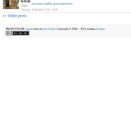
Bobbette
activism
conflux
green
interview
Tags:
Tuesday, September 15th, 2009
←
Older posts
PRODUCED BY
aaajiao.
base on
Jon Cockle
. Copyright © 2006－2014 wnmna,.
Contact