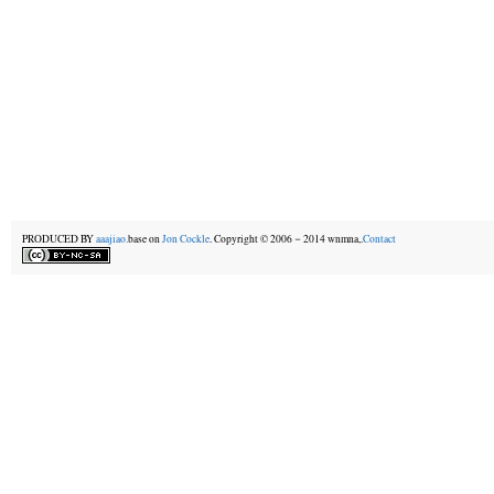
PRODUCED BY
aaajiao.
base on
Jon Cockle
. Copyright © 2006－2014 wnmna,.
Contact