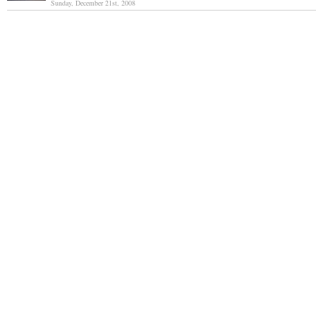
Sunday, December 21st, 2008