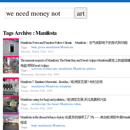
Tags Archive : Manifesta
Manifesta: Form and Function Follow Climate Manifesta：在气候影响下的形式和功能
body
green
installation
Manifesta
Tags:
Monday, March 22nd, 2010
The unusual suspects of Manifesta: The Pirate Bay and David Adjaye Menifesta展览上
海盗湾和David Adjaye
activism
architecture
installation
Manifesta
politics
Tags:
Wednesday, December 2nd, 2009
Manifesta 7: Tantalum Memorial – Residue／欧洲宣言展7: 钽纪念馆
installation
Manifesta
telephony
Tags:
Friday, October 30th, 2009
Manifesta: caring for fungi and pollution／欧洲宣言展:关注真菌和污染
architecture
bio
bioart
Manifesta
robots
Tags:
Friday, October 30th, 2009
Manifesta: in the disused tobacco factory 在废弃的烟草工厂内——来自欧洲双年展Manif
报道
body
installation
Manifesta
Tags: