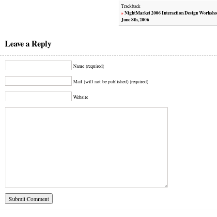
Trackback
»
NightMarket 2006 Interaction Design Worksho
June 8th, 2006
Leave a Reply
Name (required)
Mail (will not be published) (required)
Website