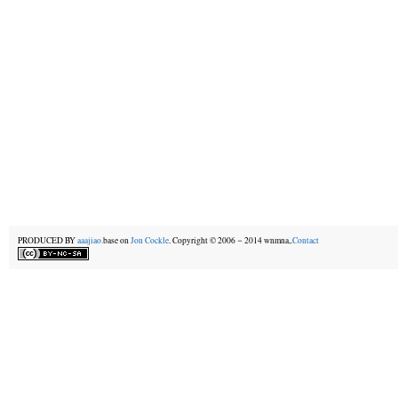
PRODUCED BY
aaajiao.
base on
Jon Cockle
. Copyright © 2006－2014 wnmna,.
Contact