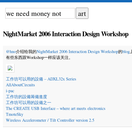
NightMarket 2006 Interaction Design Workshop
@hno
介绍给我的
NightMarket 2006 Interaction Design Workshop
的
blog
有些东西跟Workshop一样应该关注。
工作坊可以用的設備 – ADXL32x Series
AllAboutCircuits
i-pac
工作坊的設備籌備進度
工作坊可以用的設備之一
The CREATE USB Interface – where art meets electronics
TmoteSky
Wireless Accelerometer / Tilt Controller version 2.5