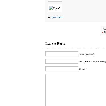
via
pixelsumo
Tra
»
Fi
Leave a Reply
Name (required)
Mail (will not be published)
Website