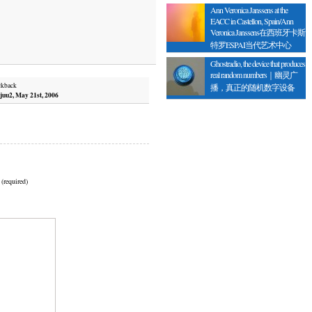
Ann Veronica Janssens at the
EACC in Castellon, Spain/Ann
Veronica Janssens在西班牙卡斯
特罗ESPAI当代艺术中心
Ghostradio, the device that produces
real random numbers｜幽灵广
ckback
播，真正的随机数字设备
juu2, May 21st, 2006
 (required)