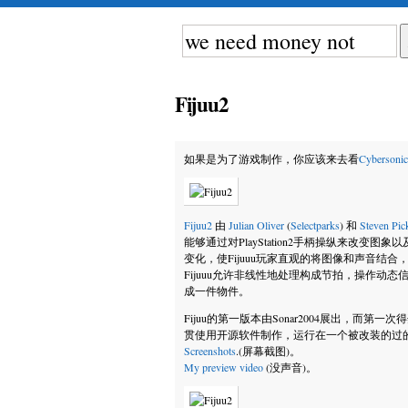
Fijuu2
如果是为了游戏制作，你应该来去看
Cybersonic
Fijuu2
由
Julian Oliver
(
Selectparks
) 和
Steven Pic
能够通过对PlayStation2手柄操纵来改变图
变化，使Fijuuu玩家直观的将图像和声音结合
Fijuuu允许非线性地处理构成节拍，操作动
成一件物件。
Fijuu的第一版本由Sonar2004展出，而第一次得奖是在
贯使用开源软件制作，运行在一个被改装的过的L
Screenshots
.(屏幕截图)。
My preview video
(没声音)。