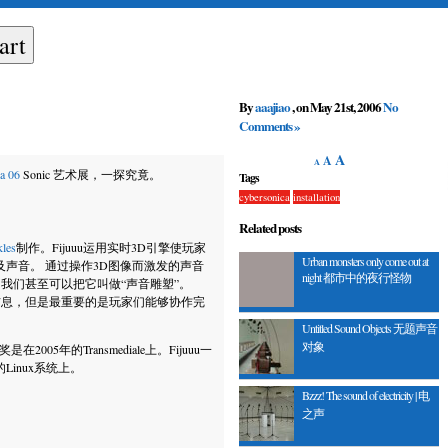
By
aaajiao
, on May 21st, 2006
No
Comments »
A
A
A
a 06
Sonic 艺术展，一探究竟。
Tags
cybersonica
installation
Related posts
kles
制作
。Fijuuu运用实时3D引擎使玩家
Urban monsters only come out at
象以及声音。 通过操作3D图像而激发的声音
night 都市中的夜行怪物
，我们甚至可以把它叫做“声音雕塑”。
态信息，但是最重要的是玩家们能够协作完
Untitled Sound Objects 无题声音
对象
2005年的Transmediale上。Fijuuu一
inux系统上。
Bzzz! The sound of electricity | 电
之声