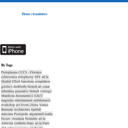
Home
translators
|
By Tags
Pictoplasma
CCCS - Florence
telephony
cybersonica
DIY
art in
Madrid
ETech
barcelona
compitition
games
dorkbotbj
biotech art
sonar
vintage
lizhenhua
generative
biotech
Manifesta
documenta12
EACC
magazine
entertainment
mobilemusic
art from china
workshop
Venice
Biennale Architecture
bjartlab
artissima
Postopolis
augmented reality
bioart
visualizar
biometric
art in
Antwerp
synthetic times
art in Paris
gadgets
rfid
culture jamming