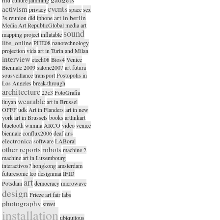
events
activism
privacy
space
sex
art in berlin
3s reunion
dld
iphone
Media Art RepublicGlobal media art
sound
mapping project
inflatable
life_online
PHE08
nanotechnology
projection
vida
art in Turin and Milan
interview
etech08
Bios4
Venice
Biennale 2009
salone2007
art futura
sousveillance
transport
Postopolis in
Los Angeles
break-through
architecture
23c3
FotoGrafia
wearable
liuyan
art in Brussel
OFFF
udk
Art in Flanders
art in new
york
art in Brussels
books
artlinkart
bluetooth
wnmna
ARCO
video
venice
ars
biennale
conflux2006
deaf
electronica
software
LABoral
other reports
robots
machine 2
machine
art in Luxembourg
interactivos?
hongkong
amsterdam
futuresonic
leo
designmai
IFID
art
Potsdam
democracy
microwave
design
Frieze art fair
labs
photography
street
installation
ubiquitous