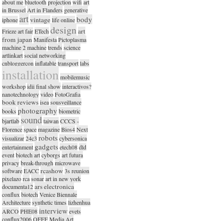
about me
bluetooth
projection
wifi
art
in Brussel
Art in Flanders
generative
art
body
vintage
iphone
life online
design
art
Frieze art fair
ETech
from japan
Manifesta
Pictoplasma
machine 2 machine
trends
science
artlinkart
social networking
cnbloggercon
inflatable
transport
labs
installation
mobilemusic
workshop
idii final show
interactivos?
nanotechnology
video
FotoGrafia
book reviews
isea
sousveillance
photography
books
biometric
sound
bjartlab
taiwan
CCCS -
Florence
space
magazine
Bios4
Next
robots
visualizar
24c3
cybersonica
gadgets
entertainment
etech08
dld
event
biotech art
cyborgs
art futura
privacy
break-through
microwave
rcashow
software
EACC
3s reunion
pixelazo
rca
sonar
art in new york
ars electronica
documenta12
conflux
biotech
Venice Biennale
Architecture
synthetic times
lizhenhua
interview
ARCO
PHE08
evets
conflux2006
OFFF
Media Art