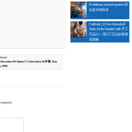
Evolutionary musical organism 进
化音乐有机体
Craftwerk 2.0: New Household
Tactics for the Popular Crafts 手工
艺品2.0：流行工艺品的新家
居策略
ckback
bersonica 06 Opens!/ Cybersonica 06开幕, May
h, 2006
 (required)