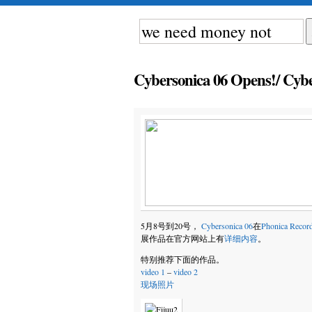
Cybersonica 06 Opens!/ Cy
5月8号到20号，
Cybersonica 06
在
Phonica Recor
展作品在官方网站上有
详细内容
。
特别推荐下面的作品。
video 1
–
video 2
现场照片