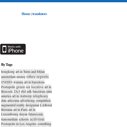
Home
translators
|
By Tags
hongkong
art in Turin and Milan
other reports
amsterdam
money
events
wnmna
art in barcelona
green
locative
Postopolis
sex
art in
Brussels
23c3
rfid
udk
barcelona
latin
telephony
america
art in Antwerp
data
artissima
advertising
compitition
augmented reality
designmai
LABoral
Biorama
art in Paris
art in
Luxembourg
liuyan
futuresonic
activism
transmediale
schools
Postopolis in Los Angeles
something