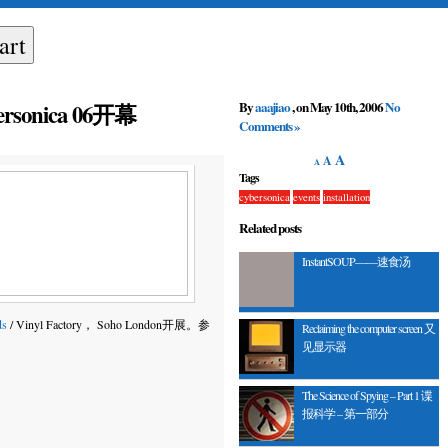
By
aaajiao
, on May 10th, 2006
No
bersonica 06开幕
Comments »
A
A
A
Tags
cybersonica
events
installation
Related posts
InstantSOUP——速食汤
ds
/ Vinyl Factory， Soho London开展。参
Reclaiming the computer screen 又
见显示器
The Science of Spying – Part 1 谍
报科学 – 第一部分