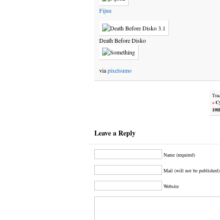
Fijuu
Death Before Disko
via
pixelsumo
Tra
»
Cy
10t
Leave a Reply
Name (required)
Mail (will not be published)
Website