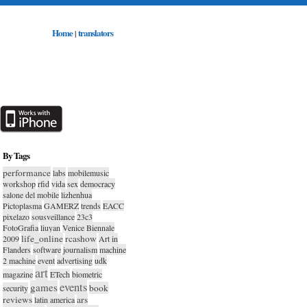
Home
translators
|
By Tags
performance
labs
mobilemusic
workshop
rfid
vida
sex
democracy
salone del mobile
lizhenhua
Pictoplasma
GAMERZ
trends
EACC
pixelazo
sousveillance
23c3
FotoGrafia
liuyan
Venice Biennale
life_online
rcashow
2009
Art in
Flanders
software
journalism
machine
2 machine
event
advertising
udk
art
magazine
ETech
biometric
events
games
book
security
reviews
ars
latin america