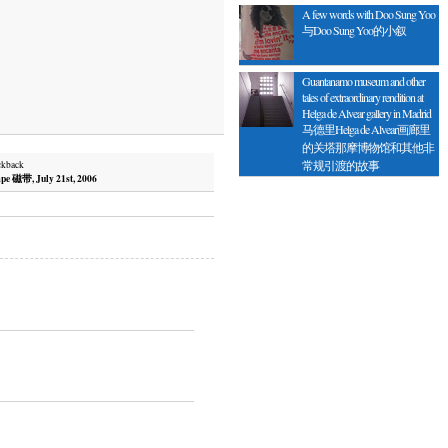
A few words with Doo Sung Yoo
与Doo Sung Yoo的小叙
Guantanamo museum and other
tales of extraordinary rendition at
Helga de Alvear gallery in Madrid
马德里Helga de Alvear画廊里
的关塔那摩博物馆和其他非
常规引渡的故事
ckback
pe 磁带, July 21st, 2006