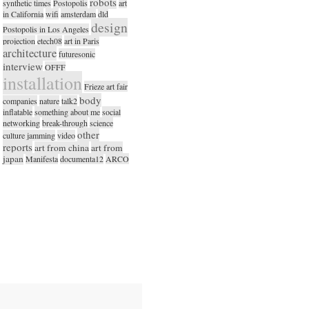
robots
synthetic times
Postopolis
art
in California
wifi
amsterdam
dld
design
Postopolis in Los Angeles
projection
etech08
art in Paris
architecture
futuresonic
interview
OFFF
installation
Frieze art fair
body
companies
nature
talk2
inflatable
something about me
social
networking
break-through
science
other
culture jamming
video
reports
art from china
art from
japan
Manifesta
documenta12
ARCO