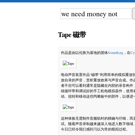
Tape 磁带
作品是由以伦敦为基地的团体
Someth;ng
，在
Cy
电动声音装置作品“磁带”利用简单的模拟重放
放自录的声音，赏析重放效果与声音合成。作品
者不但可以看到通常是隐藏在内部的录音构件，还能
续循环带和调试好的手工机电模拟器件，使用
动、扭转和移动这些丙烯板中的部件，以便进
这种体验无需制作音频轨时的精确与仔细，而
试。随着声音录制越来越深入地进入数字领域，
今日已经令我们感到习以为常的模拟过程。