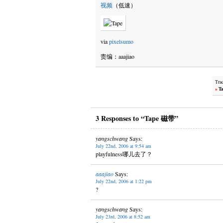
视频
（低速）
via
pixelsumo
责编：aaajiao
Tra
»
Ta
3 Responses to “Tape 磁带”
yangschwang
Says:
July 22nd, 2006 at 9:54 am
playfulness哪儿去了？
aaajiao
Says:
July 22nd, 2006 at 1:22 pm
?
yangschwang
Says:
July 23rd, 2006 at 8:52 am