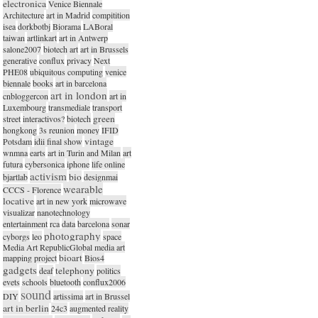
electronica
Venice Biennale
Architecture
art in Madrid
compitition
isea
dorkbotbj
Biorama
LABoral
taiwan
artlinkart
art in Antwerp
salone2007
biotech art
art in Brussels
generative
conflux
privacy
Next
PHE08
ubiquitous computing
venice
biennale
books
art in barcelona
art in london
cnbloggercon
art in
Luxembourg
transmediale
transport
green
street
interactivos?
biotech
hongkong
3s reunion
money
IFID
vintage
Potsdam
idii final show
wnmna
earts
art in Turin and Milan
art
futura
cybersonica
iphone
life online
activism
bio
bjartlab
designmai
wearable
CCCS - Florence
locative
art in new york
microwave
visualizar
nanotechnology
entertainment
rca
data
barcelona
sonar
photography
cyborgs
leo
space
Media Art RepublicGlobal media art
bioart
mapping project
Bios4
gadgets
telephony
deaf
politics
evets
schools
bluetooth
conflux2006
sound
DIY
artissima
art in Brussel
art in berlin
24c3
augmented reality