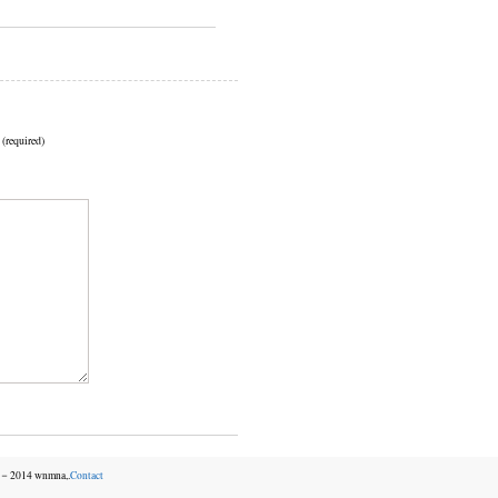
 (required)
06－2014 wnmna,.
Contact