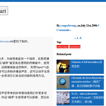
By
yangschwang
, on July 21st, 2006
3
Comments »
A
A
A
bersonica
06委托下制作。
Tags
cybersonica
installation
Related posts
技术，为使用者提供一个场所，在那里播
Delusions of Self-Immolation | 自
“磁带”被安装在透明的丙烯板中。使用
焚妄想
够操纵这些构件。 利用Tapeâ??s连
者可以录制并播放声音，还可以动手去滑
一步弄清它们各自的功能和使用方法。
Ghostradio, the device that produces
real random numbers｜幽灵广
播，真正的随机数字设备
是声音带来的好奇驱动着我们作更多尝
#A.I.L – artists in laboratories,
作品“磁带”令使用者可以探索、赏玩在
episode 52: Loop.pH｜实验室的
艺术家们，第52集