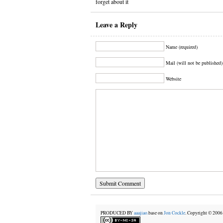
forget about it
Leave a Reply
Name (required)
Mail (will not be published)
Website
PRODUCED BY
aaajiao.
base on
Jon Cockle
. Copyright © 20